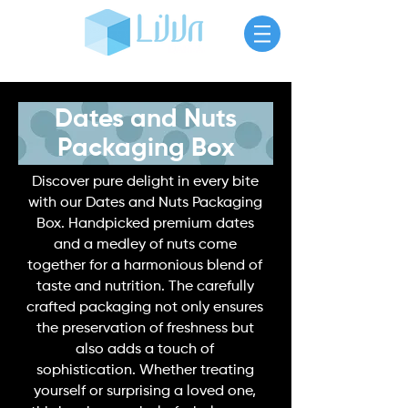
Dates and Nuts
Packaging Box
Discover pure delight in every bite
with our Dates and
Nuts Packaging
Box
. Handpicked premium dates
and a medley of nuts come
together for a harmonious blend of
taste and nutrition. The carefully
crafted packaging not only ensures
the preservation of freshness but
also adds a touch of
sophistication. Whether treating
yourself or surprising a loved one,