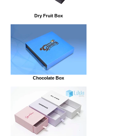
Dry Fruit Box
Chocolate Box