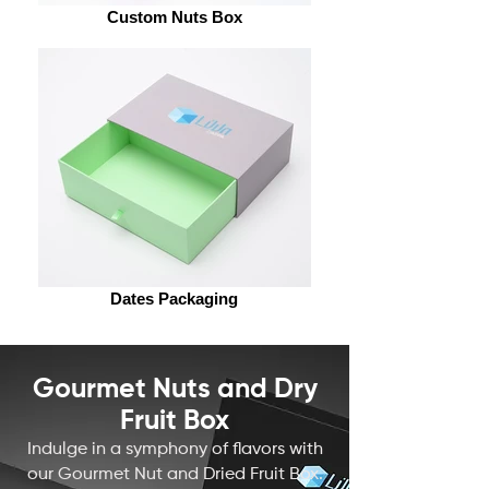
Custom Nuts Box
Dates Packaging
Gourmet Nuts and Dry
Fruit Box
Indulge in a symphony of flavors with
our Gourmet Nut and
Dried Fruit Box
.