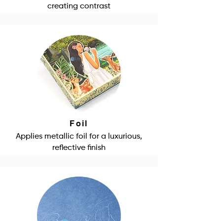
creating contrast
Foil
Applies metallic foil for a luxurious,
reflective finish