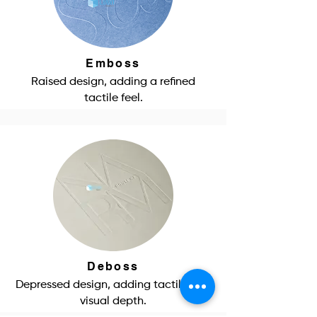
Emboss
Raised design, adding a refined
tactile feel.
Deboss
Depressed design, adding tactile and
visual depth.