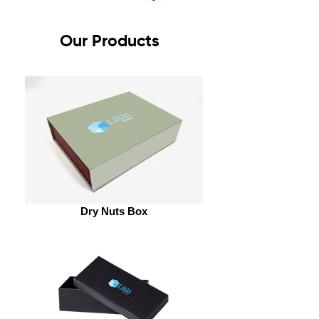
Our Products
Dry Nuts Box