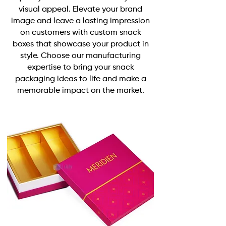
visual appeal. Elevate your brand
image and leave a lasting impression
on customers with
custom snack
boxes
that showcase your product in
style. Choose our manufacturing
expertise to bring your snack
packaging ideas to life and make a
memorable impact on the market.