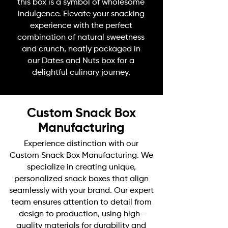
this box is a symbol of wholesome
indulgence. Elevate your snacking
experience with the perfect
combination of natural sweetness
and crunch, neatly packaged in
our Dates and Nuts box for a
delightful culinary journey.
Custom Snack Box
Manufacturing
Experience distinction with our
Custom Snack Box Manufacturing. We
specialize in creating unique,
personalized snack boxes that align
seamlessly with your brand. Our expert
team ensures attention to detail from
design to production, using high-
quality materials for durability and