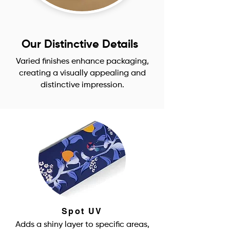
Our Distinctive Details
Varied finishes enhance packaging,
creating a visually appealing and
distinctive impression.
Spot UV
Adds a shiny layer to specific areas,