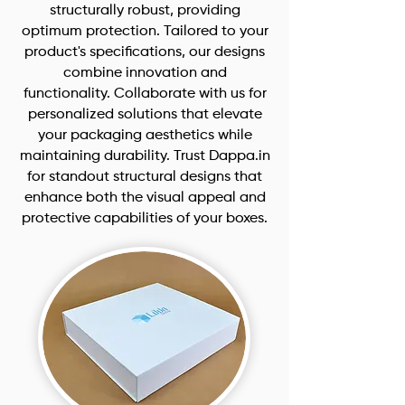
structurally robust, providing
optimum protection. Tailored to your
product's specifications, our designs
combine innovation and
functionality. Collaborate with us for
personalized solutions that elevate
your packaging aesthetics while
maintaining durability. Trust Dappa.in
for standout structural designs that
enhance both the visual appeal and
protective capabilities of your boxes.