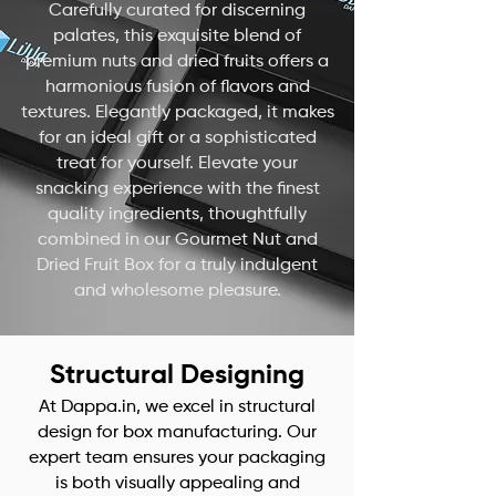
Carefully curated for discerning
palates, this exquisite blend of
premium nuts and dried fruits offers a
harmonious fusion of flavors and
textures. Elegantly packaged, it makes
for an ideal gift or a sophisticated
treat for yourself. Elevate your
snacking experience with the finest
quality ingredients, thoughtfully
combined in our Gourmet Nut and
Dried Fruit Box for a truly indulgent
and wholesome pleasure.
Structural Designing
At Dappa.in, we excel in structural
design for box manufacturing. Our
expert team ensures your packaging
is both visually appealing and