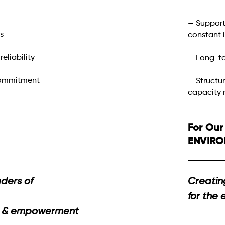
— Support
s
constant
eliability
— Long-te
commitment
— Structu
capacity
For Our
ENVIR
ders of
Creatin
for the
ng & empowerment