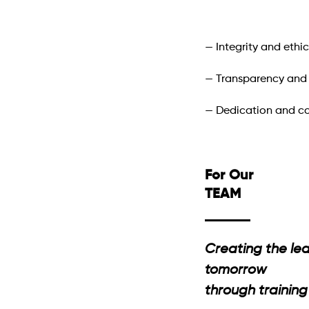
— Integrity and ethic
— Transparency and r
— Dedication and 
For Our
TEAM
Creating the lea
tomorrow
through traini