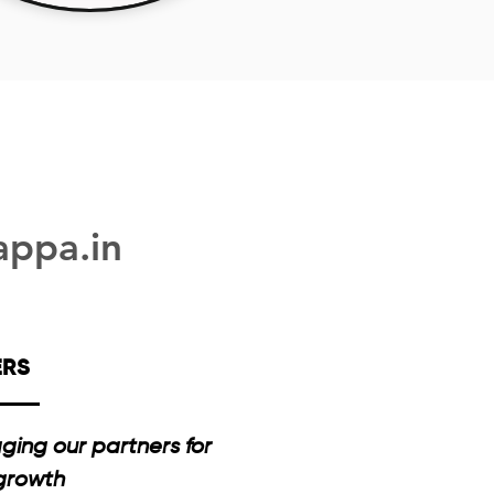
appa.in
ERS
ging our partners for
 growth