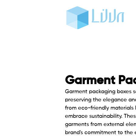
Garment Pa
Garment packaging boxes
s
preserving the elegance and
from eco-friendly materials 
embrace sustainability. Thes
garments from external elem
brand's commitment to the e