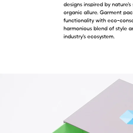
designs inspired by nature's 
organic allure. Garment pa
functionality with eco-con
harmonious blend of style an
industry's ecosystem.