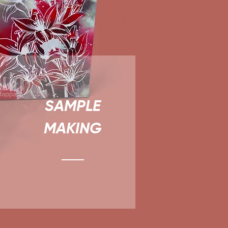
SAMPLE
MAKING