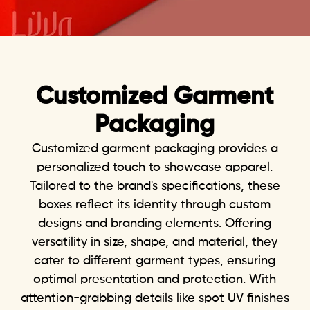
Customi
zed Garment
Packaging
Customized
garment packaging
provides a
personalized touch to showcase apparel.
Tailored to the brand's specifications, these
boxes reflect its identity through custom
designs and branding elements. Offering
versatility in size, shape, and material, they
cater to different garment types, ensuring
optimal presentation and protection. With
attention-grabbing details like spot UV finishes