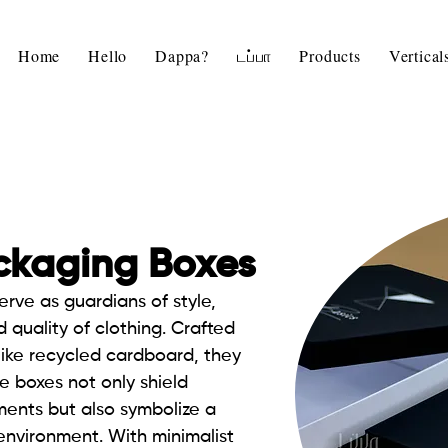
Home
Hello
Dappa?
டப்பா
Products
Vertica
ckaging Boxes
erve as guardians of style,
 quality of clothing. Crafted
like recycled cardboard, they
e boxes not only shield
ents but also symbolize a
nvironment. With minimalist