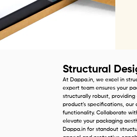
Structural Des
At Dappa.in, we excel in stru
expert team ensures your pac
structurally robust, providin
product's specifications, ou
functionality. Collaborate wit
elevate your packaging aesthe
Dappa.in for standout struct