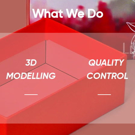
What We Do
3D
QUALITY
MODELLING
CONTROL