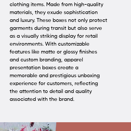
clothing items. Made from high-quality
materials, they exude sophistication
and luxury. These boxes not only protect
garments during transit but also serve
as a visually striking display for retail
environments. With customizable
features like matte or glossy finishes
and custom branding,
apparel
presentation boxes
create a
memorable and prestigious unboxing
experience for customers, reflecting
the attention to detail and quality
associated with the brand.