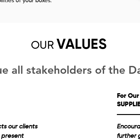
ities of your boxes.
VALUES
OU
R
e all stakeholders of the D
For Our
SUPPLI
s our clients
Encoura
 present
further