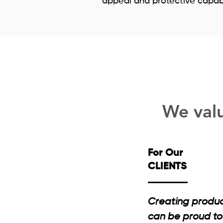
appeal and protective capabil
We valu
For Our
CLIENTS
Creating product
can be proud to