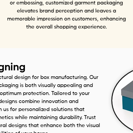
or embossing, customized garment packaging
elevates brand perception and leaves a
memorable impression on customers, enhancing
the overall shopping experience.
igning
ctural design for box manufacturing. Our
kaging is both visually appealing and
g optimum protection. Tailored to your
r designs combine innovation and
h us for personalized solutions that
tics while maintaining durability. Trust
ural designs that enhance both the visual