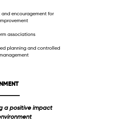
 and encouragement for
 improvement
rm associations
red planning and controlled
 management
ONMENT
g a positive impact
 environment