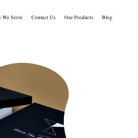
ls We Serve
Contact Us
Our Products
Blog