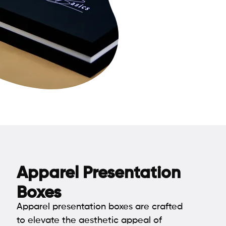
Apparel Presentation
Boxes
Apparel presentation boxes are crafted
to elevate the aesthetic appeal of