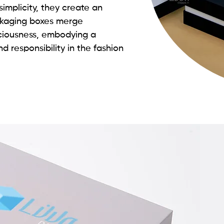
simplicity, they create an
ckaging boxes merge
sciousness, embodying a
d responsibility in the fashion