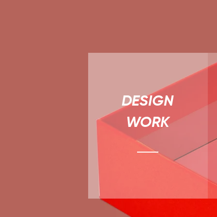
DESIGN
WORK