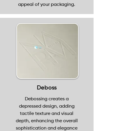
appeal of your packaging.
Deboss
Debossing creates a
depressed design, adding
tactile texture and visual
depth, enhancing the overall
sophistication and elegance