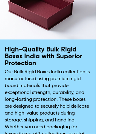
High-Quality Bulk Rigid
Boxes India with Superior
Protection
Our Bulk Rigid Boxes India collection is
manufactured using premium rigid
board materials that provide
exceptional strength, durability, and
long-lasting protection. These boxes
are designed to securely hold delicate
and high-value products during
storage, shipping, and handling.
Whether you need packaging for