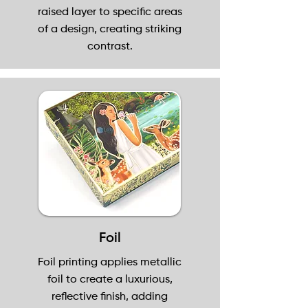
raised layer to specific areas
of a design, creating striking
contrast.
Foil
Foil printing applies metallic
foil to create a luxurious,
reflective finish, adding