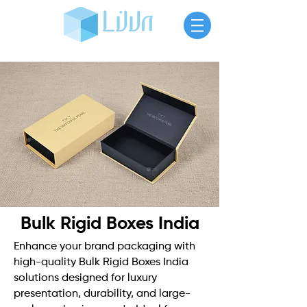
Bulk Rigid Boxes India
Enhance your brand packaging with
high-quality Bulk Rigid Boxes India
solutions designed for luxury
presentation, durability, and large-