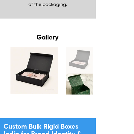
of the packaging.
Gallery
Custom Bulk Rigid Boxes