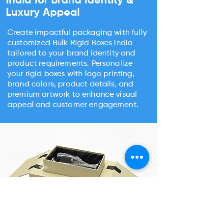
India for Brand Identity &
Luxury Appeal
Create impactful packaging with fully
customized Bulk Rigid Boxes India
tailored to your brand identity and
product requirements. Personalize
your rigid boxes with logo printing,
brand colors, product details, and
premium artwork to enhance visual
appeal and customer engagement.