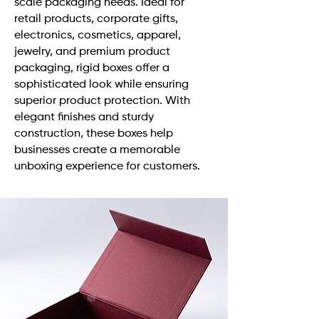
scale packaging needs. Ideal for
retail products, corporate gifts,
electronics, cosmetics, apparel,
jewelry, and premium product
packaging, rigid boxes offer a
sophisticated look while ensuring
superior product protection. With
elegant finishes and sturdy
construction, these boxes help
businesses create a memorable
unboxing experience for customers.