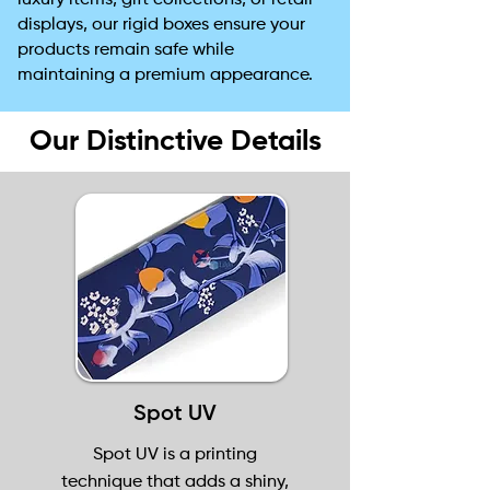
luxury items, gift collections, or retail
displays, our rigid boxes ensure your
products remain safe while
maintaining a premium appearance.
Our Distinctive Details
Spot UV
Spot UV is a printing
technique that adds a shiny,