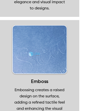
elegance and visual impact
to designs.
Emboss
Embossing creates a raised
design on the surface,
adding a refined tactile feel
and enhancing the visual