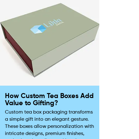
How Custom Tea Boxes Add
Value to Gifting?
Custom tea box packaging transforms
a simple gift into an elegant gesture.
These boxes allow personalization with
intricate designs, premium finishes,