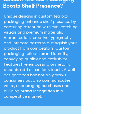
Boosts Shelf Presence?
Unique designs in custom tea box
packaging enhance shelf presence by
capturing attention with eye-catching
visuals and premium materials.
Vibrant colors, creative typography,
and intricate patterns distinguish your
product from competitors. Custom
packaging reflects brand identity,
conveying quality and exclusivity.
Features like embossing or metallic
accents add a luxurious touch. A well-
designed tea box not only draws
consumers but also communicates
value, encouraging purchases and
building brand recognition in a
competitive market.