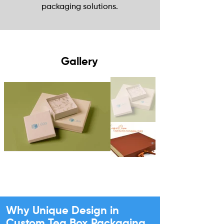
packaging solutions.
Gallery
Why Unique Design in
Custom Tea Box Packaging