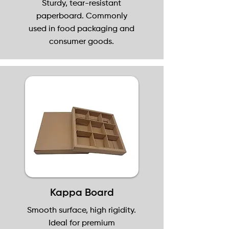
Sturdy, tear-resistant
paperboard. Commonly
used in food packaging and
consumer goods.
Kappa Board
Smooth surface, high rigidity.
Ideal for premium