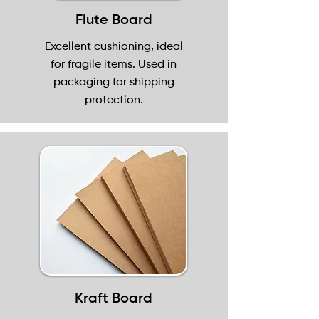
Flute Board
Excellent cushioning, ideal
for fragile items. Used in
packaging for shipping
protection.
Kraft Board