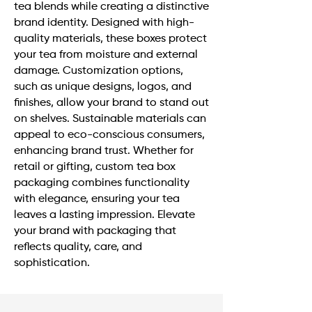
tea blends while creating a distinctive
brand identity. Designed with high-
quality materials, these boxes protect
your tea from moisture and external
damage. Customization options,
such as unique designs, logos, and
finishes, allow your brand to stand out
on shelves. Sustainable materials can
appeal to eco-conscious consumers,
enhancing brand trust. Whether for
retail or gifting, custom tea box
packaging combines functionality
with elegance, ensuring your tea
leaves a lasting impression. Elevate
your brand with packaging that
reflects quality, care, and
sophistication.