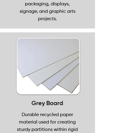
packaging, displays,
signage, and graphic arts
projects.
Grey Board
Durable recycled paper
material used for creating
sturdy partitions within rigid