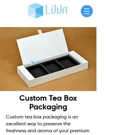
Custom Tea Box
Packaging
Custom tea box packaging is an
excellent way to preserve the
freshness and aroma of your premium