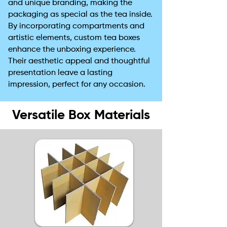
and unique branding, making the
packaging as special as the tea inside.
By incorporating compartments and
artistic elements, custom tea boxes
enhance the unboxing experience.
Their aesthetic appeal and thoughtful
presentation leave a lasting
impression, perfect for any occasion.
Versatile Box Materials