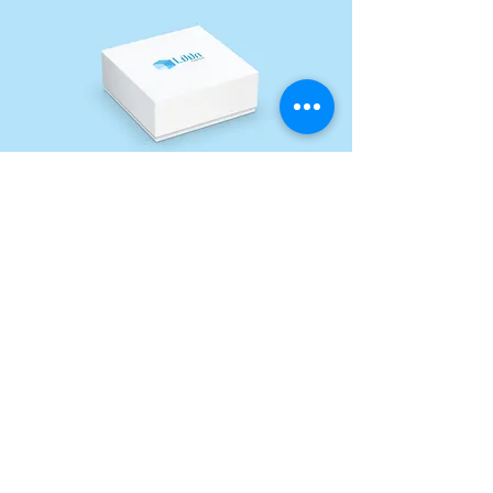
Our Distinctive Details
Spot UV
Spot UV is a printing technique
that adds a shiny, raised layer to
specific areas of a design, creating