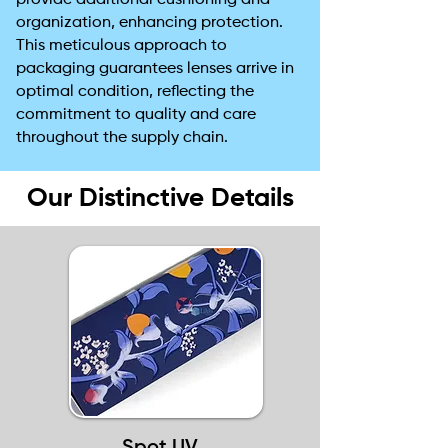
provide additional cushioning and
organization, enhancing protection.
This meticulous approach to
packaging guarantees lenses arrive in
optimal condition, reflecting the
commitment to quality and care
throughout the supply chain.
Our Distinctive Details