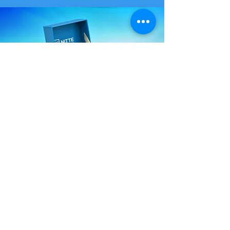
Versatile Box Materials
Flute Board
Excellent cushioning, ideal for