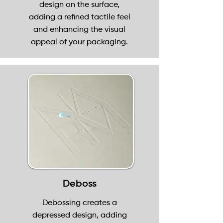
design on the surface,
adding a refined tactile feel
and enhancing the visual
appeal of your packaging.
Deboss
Debossing creates a
depressed design, adding