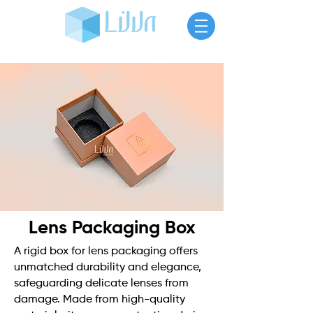
Lens Packaging Box
A rigid box for lens packaging offers
unmatched durability and elegance,
safeguarding delicate lenses from
damage. Made from high-quality