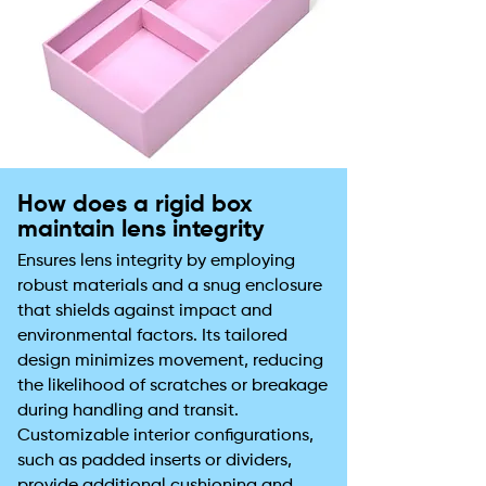
How does a rigid box
maintain lens integrity
Ensures lens integrity by employing
robust materials and a snug enclosure
that shields against impact and
environmental factors. Its tailored
design minimizes movement, reducing
the likelihood of scratches or breakage
during handling and transit.
Customizable interior configurations,
such as padded inserts or dividers,