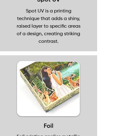
Spot UV
Spot UV is a printing
technique that adds a shiny,
raised layer to specific areas
of a design, creating striking
contrast.
Foil