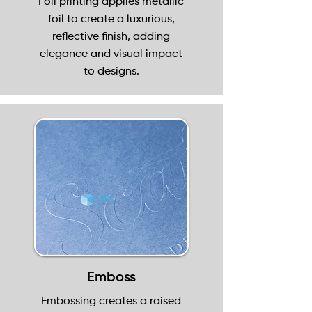
Foil printing applies metallic
foil to create a luxurious,
reflective finish, adding
elegance and visual impact
to designs.
Emboss
Embossing creates a raised