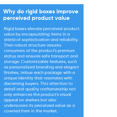
Why do rigid boxes improve
perceived product value
Rigid boxes elevate perceived product
value by encapsulating items in a
shield of sophistication and reliability.
Their robust structure assures
consumers of the product's premium
status and ensures safe transport and
storage. Customizable features, such
as personalized branding and elegant
finishes, imbue each package with a
unique identity that resonates with
discerning buyers. This attention to
detail and quality craftsmanship not
only enhances the product's visual
appeal on shelves but also
underscores its perceived value as a
coveted item in the market.