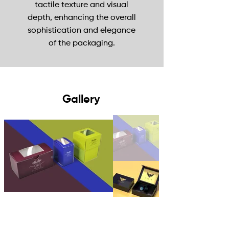
tactile texture and visual
depth, enhancing the overall
sophistication and elegance
of the packaging.
Gallery