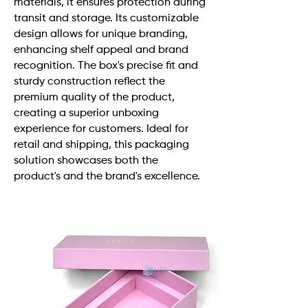
materials, it ensures protection during
transit and storage. Its customizable
design allows for unique branding,
enhancing shelf appeal and brand
recognition. The box's precise fit and
sturdy construction reflect the
premium quality of the product,
creating a superior unboxing
experience for customers. Ideal for
retail and shipping, this packaging
solution showcases both the
product's and the brand's excellence.