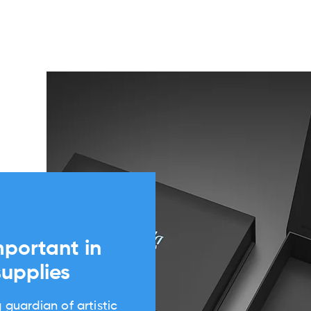
mportant in
supplies
 guardian of artistic