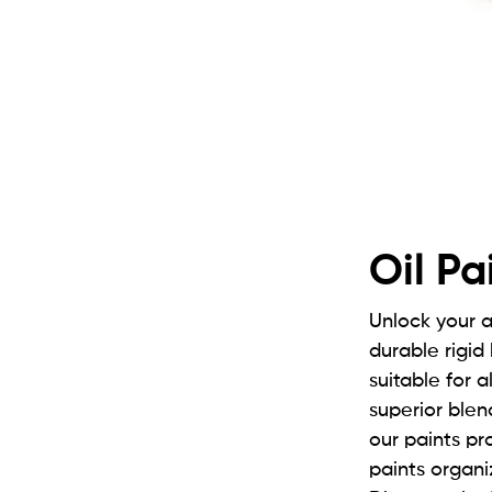
Oil Pa
Unlock your a
durable rigid
suitable for 
superior blen
our paints pro
paints organi