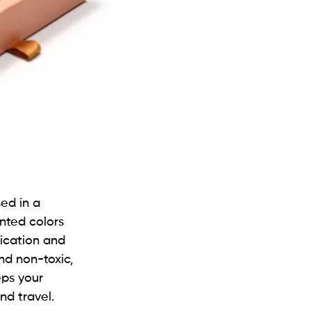
sed in a
ented colors
lication and
nd non-toxic,
eps your
nd travel.