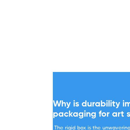
Why is durability i
packaging for art 
The rigid box is the unwavering