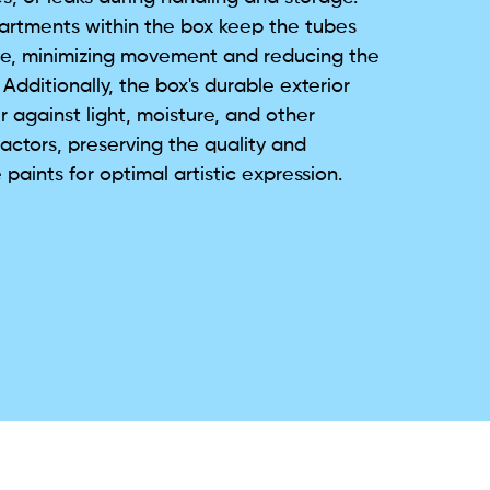
rtments within the box keep the tubes
ace, minimizing movement and reducing the
Additionally, the box's durable exterior
r against light, moisture, and other
actors, preserving the quality and
 paints for optimal artistic expression.