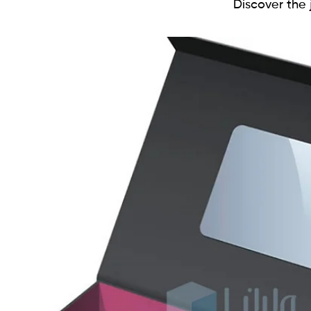
Discover the j