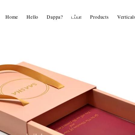
Home
Hello
Dappa?
டப்பா
Products
Vertica