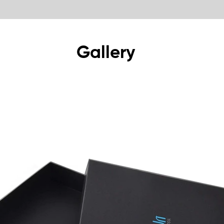
Gallery