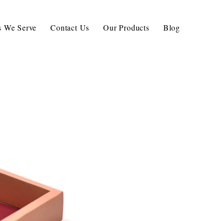
ls We Serve
Contact Us
Our Products
Blog