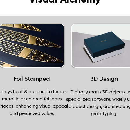
Foil Stamped
3D Design
ploys heat & pressure to impress
Digitally crafts 3D objects u
metallic or colored foil onto
specialized software, widely u
rfaces, enhancing visual appeal
product design, architecture
and perceived value.
prototyping.