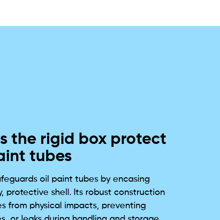
 the rigid box protect
aint tubes
afeguards oil paint tubes by encasing
, protective shell. Its robust construction
es from physical impacts, preventing
s, or leaks during handling and storage.