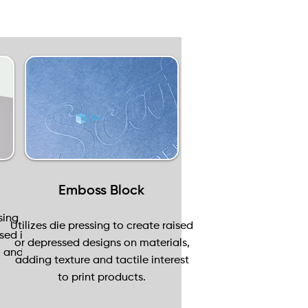
Emboss Block
sing
Utilizes die pressing to create raised
sed in
or depressed designs on materials,
, and
adding texture and tactile interest
to print products.