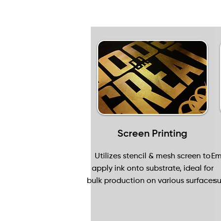
Screen Printing
Utilizes stencil & mesh screen to
Em
apply ink onto substrate, ideal for
bulk production on various surfaces.
su