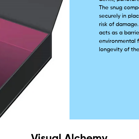
The snug compa
securely in pl
risk of damage. 
acts as a barrie
environmental f
longevity of the
Visual Alchemy