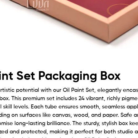
int Set Packaging Box
rtistic potential with our Oil Paint Set, elegantly enca
 box. This premium set includes 24 vibrant, richly pigm
all skill levels. Each tube ensures smooth, seamless app
ding on surfaces like canvas, wood, and paper. Safe a
mise long-lasting brilliance. The sturdy, stylish box ke
zed and protected, making it perfect for both studio a