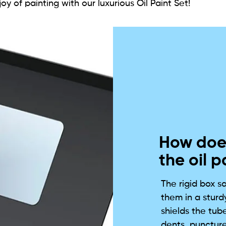
oy of painting with our luxurious Oil Paint Set!
How does
the oil p
The rigid box s
them in a sturdy
shields the tub
dents, puncture