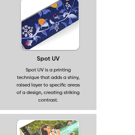
Spot UV
Spot UV is a printing
technique that adds a shiny,
raised layer to specific areas
of a design, creating striking
contrast.