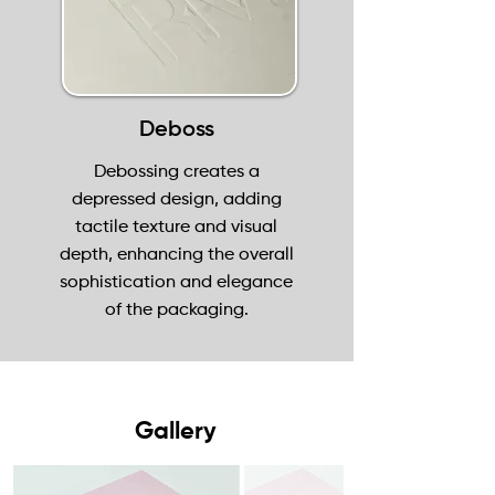
Deboss
Debossing creates a
depressed design, adding
tactile texture and visual
depth, enhancing the overall
sophistication and elegance
of the packaging.
Gallery