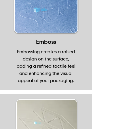
Emboss
Embossing creates a raised
design on the surface,
adding a refined tactile feel
and enhancing the visual
appeal of your packaging.