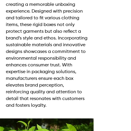
creating a memorable unboxing
experience. Designed with precision
and tailored to fit various clothing
items, these rigid boxes not only
protect garments but also reflect a
brand’s style and ethos. Incorporating
sustainable materials and innovative
designs showcases a commitment to
environmental responsibility and
enhances consumer trust. With
expertise in packaging solutions,
manufacturers ensure each box
elevates brand perception,
reinforcing quality and attention to
detail that resonates with customers
and fosters loyalty.