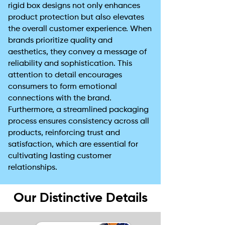
rigid box designs not only enhances
product protection but also elevates
the overall customer experience. When
brands prioritize quality and
aesthetics, they convey a message of
reliability and sophistication. This
attention to detail encourages
consumers to form emotional
connections with the brand.
Furthermore, a streamlined packaging
process ensures consistency across all
products, reinforcing trust and
satisfaction, which are essential for
cultivating lasting customer
relationships.
Our Distinctive Details