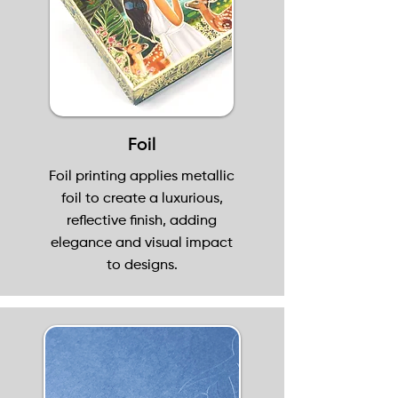
Foil
Foil printing applies metallic
foil to create a luxurious,
reflective finish, adding
elegance and visual impact
to designs.