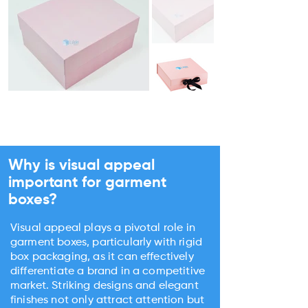
Why is visual appeal
important for garment
boxes?
Visual appeal plays a pivotal role in
garment boxes, particularly with rigid
box packaging, as it can effectively
differentiate a brand in a competitive
market. Striking designs and elegant
finishes not only attract attention but