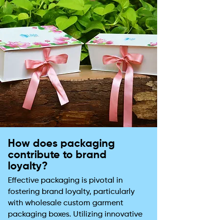
How does packaging
contribute to brand
loyalty?
Effective packaging is pivotal in
fostering brand loyalty, particularly
with wholesale custom garment
packaging boxes. Utilizing innovative