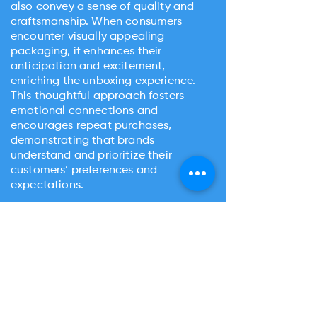
also convey a sense of quality and
craftsmanship. When consumers
encounter visually appealing
packaging, it enhances their
anticipation and excitement,
enriching the unboxing experience.
This thoughtful approach fosters
emotional connections and
encourages repeat purchases,
demonstrating that brands
understand and prioritize their
customers’ preferences and
expectations.