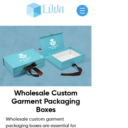
Wholesale Custom
Garment Packaging
Boxes
Wholesale custom garment
packaging boxes are essential for