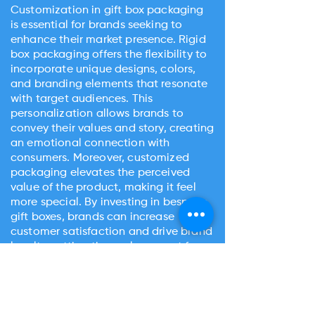
Customization in gift box packaging
is essential for brands seeking to
enhance their market presence. Rigid
box packaging offers the flexibility to
incorporate unique designs, colors,
and branding elements that resonate
with target audiences. This
personalization allows brands to
convey their values and story, creating
an emotional connection with
consumers. Moreover, customized
packaging elevates the perceived
value of the product, making it feel
more special. By investing in bespoke
gift boxes, brands can increase
customer satisfaction and drive brand
loyalty, setting themselves apart from
competitors.