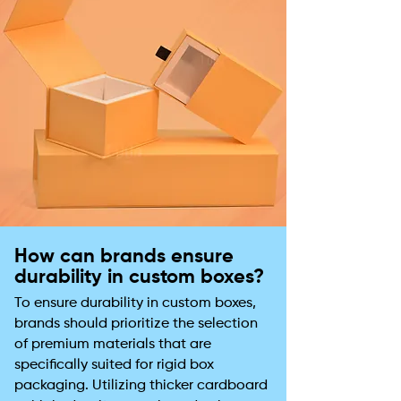
How can brands ensure
durability in custom boxes?
To ensure durability in custom boxes,
brands should prioritize the selection
of premium materials that are
specifically suited for rigid box
packaging. Utilizing thicker cardboard