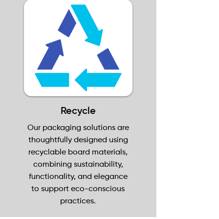
Recycle
Our packaging solutions are
thoughtfully designed using
recyclable board materials,
combining sustainability,
functionality, and elegance
to support eco-conscious
practices.