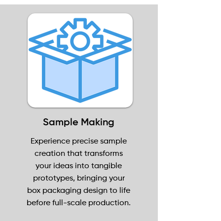
Sample Making
Experience precise sample
creation that transforms
your ideas into tangible
prototypes, bringing your
box packaging design to life
before full-scale production.