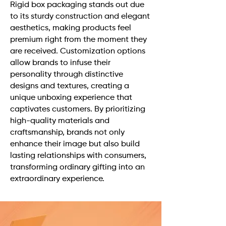
Rigid box packaging stands out due
to its sturdy construction and elegant
aesthetics, making products feel
premium right from the moment they
are received. Customization options
allow brands to infuse their
personality through distinctive
designs and textures, creating a
unique unboxing experience that
captivates customers. By prioritizing
high-quality materials and
craftsmanship, brands not only
enhance their image but also build
lasting relationships with consumers,
transforming ordinary gifting into an
extraordinary experience.