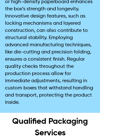
or high-density paperboard enhances
the box’s strength and longevity.
Innovative design features, such as
locking mechanisms and layered
construction, can also contribute to
structural stability. Employing
advanced manufacturing techniques,
like die-cutting and precision folding,
ensures a consistent finish. Regular
quality checks throughout the
production process allow for
immediate adjustments, resulting in
custom boxes that withstand handling
and transport, protecting the product
inside.
Qualified Packaging
Services