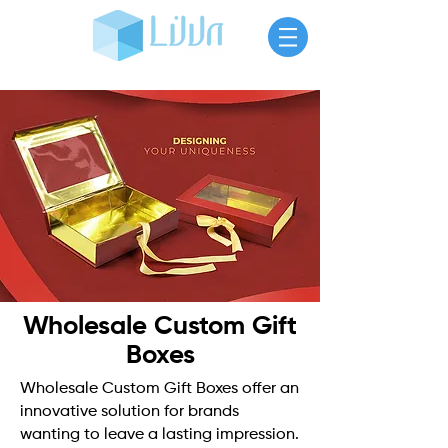
Wholesale Custom Gift
Boxes
Wholesale Custom Gift Boxes offer an
innovative solution for brands
wanting to leave a lasting impression.