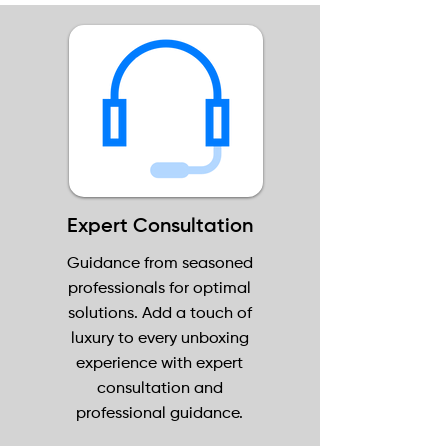
Expert Consultation
Guidance from seasoned
professionals for optimal
solutions. Add a touch of
luxury to every unboxing
experience with expert
consultation and
professional guidance.