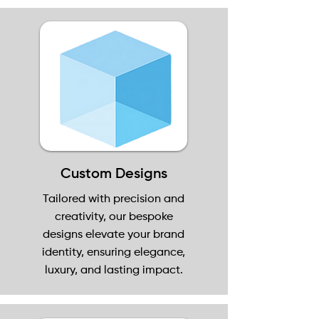
Custom Designs
Tailored with precision and
creativity, our bespoke
designs elevate your brand
identity, ensuring elegance,
luxury, and lasting impact.