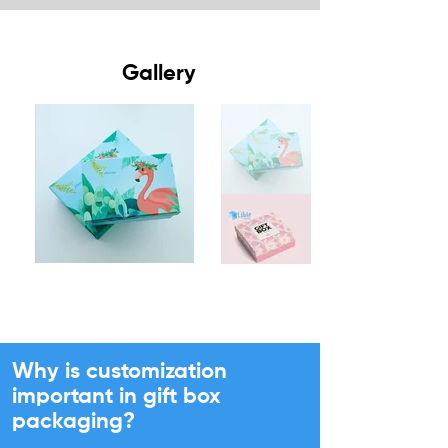
Gallery
Why is customization
important in gift box
packaging?